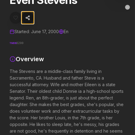
Even Stevens
Even Stevens
MovieAlley
Clo
The Stevens are a middle-class family living in Sacramento, CA. Husb
Started:
June 17, 2000
En
Trending Hits
TMDB
3200
What's capturing attention right now.
Overview
The Stevens are a middle-class family living in
Spider-Man: Brand New Day
The Odyssey
Sacramento, CA. Husband and father Steve is a
2026
2026
successful attorney. Wife and mother Eileen is a state
A brand new day starts now.
Defy the gods.
Senator. Their oldest child Donnie ia a high-school sports
legend. Ren, an 8th-grader, is just about the perfect
daughter. She makes the best grades, she's popular, she
Evil Dead Burn
Obsession
does volunteer work and other extracurricular tasks by
2026
2026
the score. Her brother Louis, in the 7th grade, is her
Every family has its demons.
Be careful who you wish for…
opposite. He likes to sleep late, he's messy, his grades
are not good, he's frequently in detention and he seems