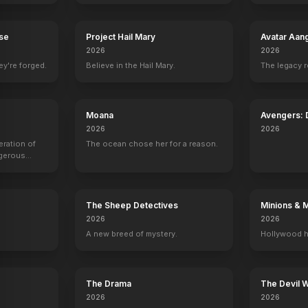
rse
Project Hail Mary
Avatar Aan
2026
2026
ey're forged.
Believe in the Hail Mary.
The legacy 
Moana
Avengers:
2026
2026
son
Sharon Tate
eration of
The ocean chose her for a reason.
ngerous
1
EPISODES
rld from
The Sheep Detectives
Minions & 
2026
2026
A new breed of mystery.
Hollywood h
The Drama
The Devil 
2026
2026