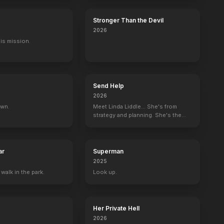
Stronger Than the Devil
2026
His mission.
Send Help
2026
own.
Meet Linda Liddle... She's from
strategy and planning. She's the
boss now.
ar
Superman
2025
 walk in the park.
Look up.
Her Private Hell
2026