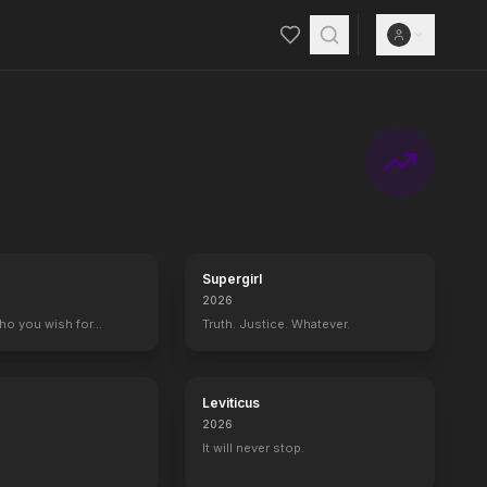
ost innovative technology available, the squad helps everyday peopl
Supergirl
2026
who you wish for…
Truth. Justice. Whatever.
Leviticus
2026
It will never stop.