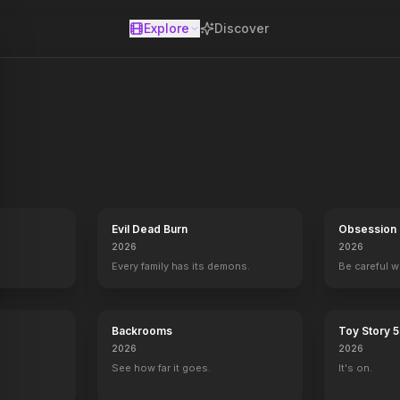
Explore
Discover
se
e haunted. Engaging forensic experts, historical records and the m
Evil Dead Burn
Obsession
2026
2026
Every family has its demons.
Be careful 
Backrooms
Toy Story 5
2026
2026
See how far it goes.
It's on.