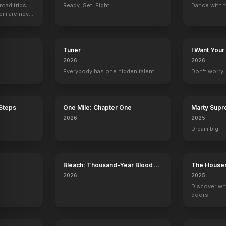
road trips
Ready. Set. Fight.
Dance with t
hem are never
Tuner
I Want Your
2026
2026
Everybody has one hidden talent.
Don't worry, y
 Steps
One Mile: Chapter One
Marty Sup
2026
2025
Dream big.
Bleach: Thousand-Year Blood
The House
War - The Calamity
2026
2025
Discover wh
doors.