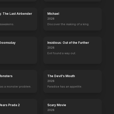
g: The Last Airbender
Michael
2026
reawakens.
Discover the making of a king.
 Doomsday
Insidious: Out of the Further
2026
Evil found a way out.
Monsters
The Devil's Mouth
2026
as a monster problem.
Paradise has an appetite.
Wears Prada 2
Scary Movie
2026