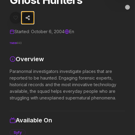
Ghost Hunters
Ghost Hunters
MovieAlley
Clo
Paranormal investigators investigate places that are reported to b
Started:
October 6, 2004
En
Trending Hits
TMDB
443
What's capturing attention right now.
Overview
Paranormal investigators investigate places that are
Spider-Man: Brand New Day
The Odyssey
reported to be haunted. Engaging forensic experts,
2026
2026
historical records and the most innovative technology
A brand new day starts now.
Defy the gods.
available, the squad helps everyday people who are
struggling with unexplained supernatural phenomena.
Soulm8te
Disclosure Day
2026
2026
Available On
You can't turn off the power of
We deserve to know.
love.
Syfy