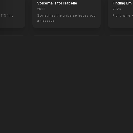
Voicemails for Isabelle
Finding Emi
2026
2026
 f*%#ing
Sometimes the universe leaves you
Right name,
a message.
oken
Rose of Nevada
Apex
2026
2026
Hunt. Surviv