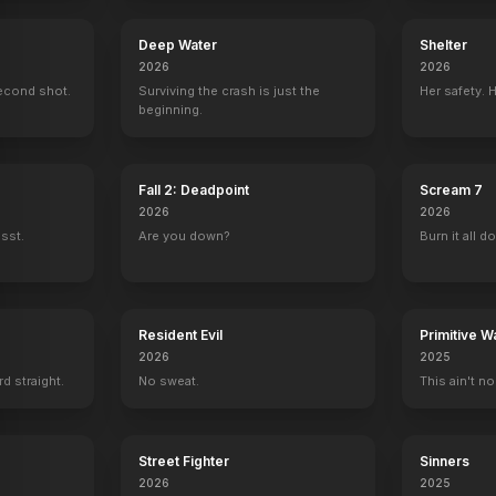
Deep Water
Shelter
2026
2026
econd shot.
Surviving the crash is just the
Her safety. 
beginning.
Fall 2: Deadpoint
Scream 7
2026
2026
ssst.
Are you down?
Burn it all d
Resident Evil
Primitive W
2026
2025
rd straight.
No sweat.
This ain't no
Street Fighter
Sinners
2026
2025