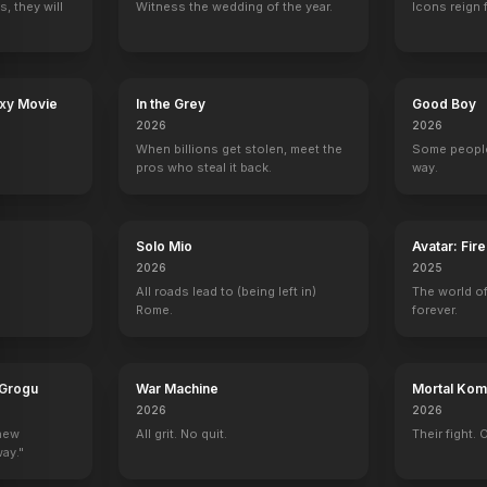
, they will
Witness the wedding of the year.
Icons reign 
axy Movie
In the Grey
Good Boy
2026
2026
When billions get stolen, meet the
Some people
pros who steal it back.
way.
Solo Mio
Avatar: Fir
2026
2025
All roads lead to (being left in)
The world of
Rome.
forever.
 Grogu
War Machine
Mortal Komb
2026
2026
 new
All grit. No quit.
Their fight. 
way."