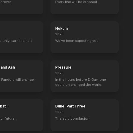
forever.
Every line will be crossed.
Hokum
2026
 only learn the hard
We've been expecting you.
e and Ash
Pressure
2026
 Pandora will change
In the hours before D-Day, one
decision changed the world.
at II
Dune: Part Three
2026
Our future.
The epic conclusion.