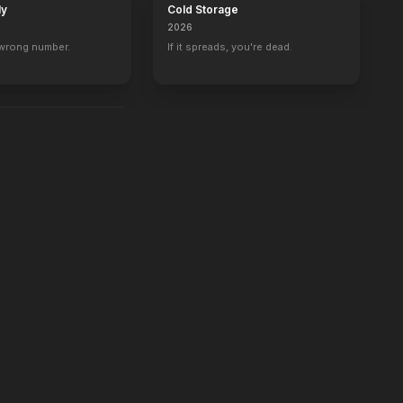
ly
Cold Storage
2026
 wrong number.
If it spreads, you're dead.
e.