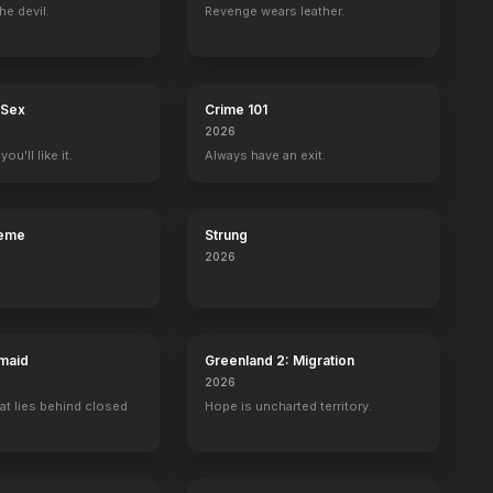
he devil.
Revenge wears leather.
 Sex
Crime 101
2026
ou'll like it.
Always have an exit.
reme
Strung
2026
maid
Greenland 2: Migration
2026
at lies behind closed
Hope is uncharted territory.