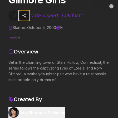
Gilmore Girls
Gilmore Girls
MovieAlley
Clo
Set in the charming town of Stars Hollow, Connecticut, the series fo
"
Life's short. Talk fast.
"
Started:
October 5, 2000
En
Trending Hits
TMDB
4586
What's capturing attention right now.
Overview
Set in the charming town of Stars Hollow, Connecticut, the
Spider-Man: Brand New Day
The Odyssey
series follows the captivating lives of Lorelai and Rory
2026
2026
Gilmore, a mother/daughter pair who have a relationship
A brand new day starts now.
Defy the gods.
most people only dream of.
The Invite
Obsession
Created By
2026
2026
It'll be fun.
Be careful who you wish for…
Amy Sherman-Palladino