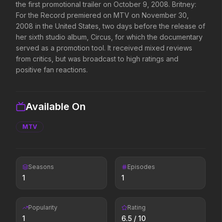
the first promotional trailer on October 9, 2008. Britney:
Supergirl
For the Record premiered on MTV on November 30,
Backrooms
2026
2026
2008 in the United States, two days before the release of
Truth. Justice. Whatever.
See how far it goes.
her sixth studio album, Circus, for which the documentary
served as a promotion tool. It received mixed reviews
from critics, but was broadcast to high ratings and
positive fan reactions.
Disclosure Day
Michael
2026
2026
We deserve to know.
Discover the making of a
king.
Available On
MTV
Project Hail Mary
Masters of the Universe
2026
2026
Believe in the Hail Mary.
Legends aren't born, they're
forged.
Seasons
Episodes
1
1
Soulm8te
Avengers: Doomsday
2026
2026
Popularity
Rating
You can't turn off the power
1
6.5
/ 10