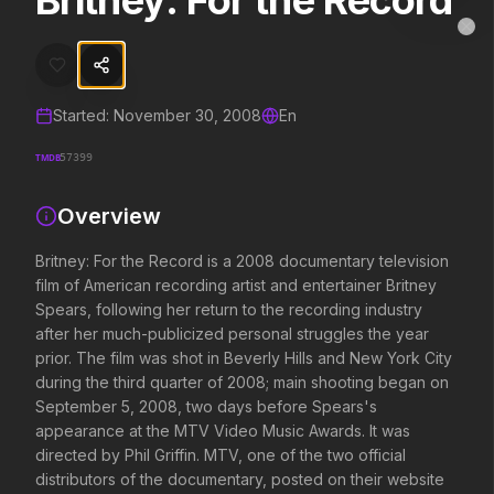
Britney: For the Record
Britney: For the Record
MovieAlley
Clo
Britney: For the Record is a 2008 documentary television film of Ame
Started:
November 30, 2008
En
Trending Hits
TMDB
57399
What's capturing attention right now.
Overview
Britney: For the Record is a 2008 documentary television
Spider-Man: Brand New Day
The Odyssey
film of American recording artist and entertainer Britney
2026
2026
Spears, following her return to the recording industry
A brand new day starts now.
Defy the gods.
after her much-publicized personal struggles the year
prior. The film was shot in Beverly Hills and New York City
during the third quarter of 2008; main shooting began on
Evil Dead Burn
Obsession
September 5, 2008, two days before Spears's
2026
2026
appearance at the MTV Video Music Awards. It was
Every family has its demons.
Be careful who you wish for…
directed by Phil Griffin. MTV, one of the two official
distributors of the documentary, posted on their website