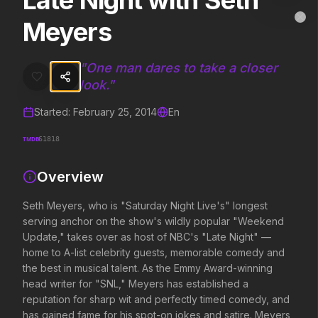
Late Night with Seth
Late Night with Seth Meyers
MovieAlley
Meyers
Clo
Seth Meyers, who is "Saturday Night Live's" longest serving anchor
"
One man dares to take a closer
look.
"
Trending Hits
Started:
February 25, 2014
En
What's capturing attention right now.
TMDB
61818
Overview
Spider-Man: Brand New Day
The Odyssey
2026
2026
Seth Meyers, who is "Saturday Night Live's" longest
A brand new day starts now.
Defy the gods.
serving anchor on the show's wildly popular "Weekend
Update," takes over as host of NBC's "Late Night" —
home to A-list celebrity guests, memorable comedy and
Soulm8te
Disclosure Day
the best in musical talent. As the Emmy Award-winning
2026
2026
head writer for "SNL," Meyers has established a
You can't turn off the power of
We deserve to know.
reputation for sharp wit and perfectly timed comedy, and
love.
has gained fame for his spot-on jokes and satire. Meyers