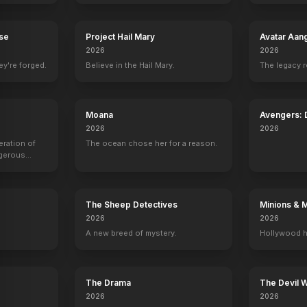
rse
Project Hail Mary
Avatar Aan
2026
2026
ey're forged.
Believe in the Hail Mary.
The legacy 
Moana
Avengers:
2026
2026
eration of
The ocean chose her for a reason.
ngerous
rld from
The Sheep Detectives
Minions & 
2026
2026
A new breed of mystery.
Hollywood h
r
John Oliver
John Mulaney
Kenan Thompson
Leslie Jone
Self
Self
Self
Self
12
EPISODES
11
EPISODES
9
EPISODES
9
EPISODES
The Drama
The Devil 
2026
2026