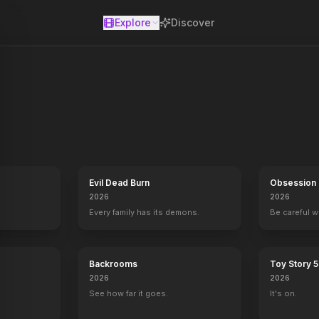
Explore
Discover
se
 on the show's wildly popular "Weekend Update," takes over as host
Evil Dead Burn
Obsession
2026
2026
Every family has its demons.
Be careful 
Backrooms
Toy Story 5
2026
2026
See how far it goes.
It's on.