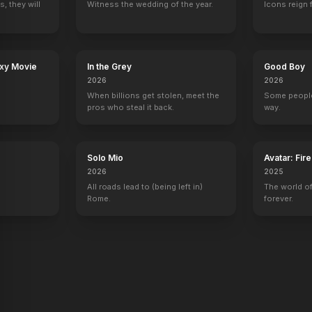
, they will
Witness the wedding of the year.
Icons reign 
axy Movie
In the Grey
Good Boy
2026
2026
When billions get stolen, meet the
Some people
pros who steal it back.
way.
Solo Mio
Avatar: Fir
2026
2025
All roads lead to (being left in)
The world of
Rome.
forever.