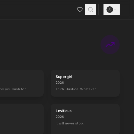
 of NBC's "Late Night" — home to A-list celebrity guests, memorable
Supergirl
2026
who you wish for…
Truth. Justice. Whatever.
Leviticus
2026
It will never stop.