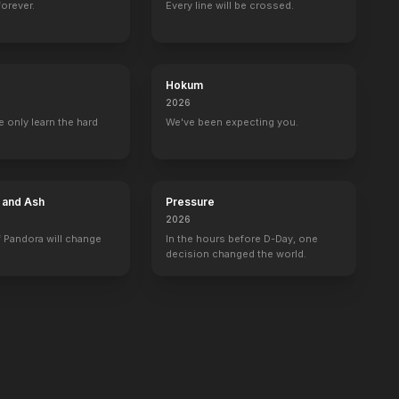
forever.
Every line will be crossed.
Hokum
2026
 only learn the hard
We've been expecting you.
e and Ash
Pressure
2026
 Pandora will change
In the hours before D-Day, one
decision changed the world.