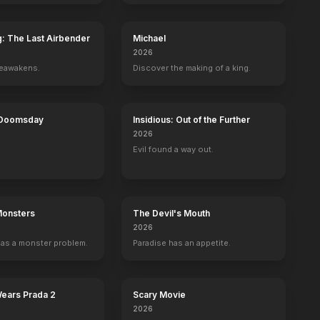
g: The Last Airbender
Michael
2026
reawakens.
Discover the making of a king.
 Doomsday
Insidious: Out of the Further
2026
Evil found a way out.
Monsters
The Devil's Mouth
2026
as a monster problem.
Paradise has an appetite.
s
Bernie Sanders
Nick Kroll
Self
Self
9
EPISODES
8
EPISODES
Wears Prada 2
Scary Movie
2026