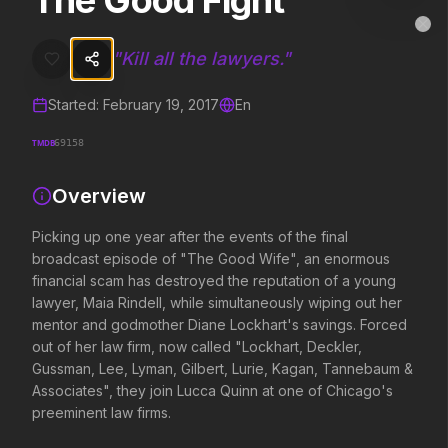
The Good Fight
The Good Fight
MovieAlley
Clo
Picking up one year after the events of the final broadcast episod
"
Kill all the lawyers.
"
Started:
February 19, 2017
En
Trending Hits
TMDB
69158
What's capturing attention right now.
Overview
Picking up one year after the events of the final
Spider-Man: Brand New Day
Evil Dead Burn
broadcast episode of "The Good Wife", an enormous
2026
2026
financial scam has destroyed the reputation of a young
A brand new day starts now.
Every family has its demons.
lawyer, Maia Rindell, while simultaneously wiping out her
mentor and godmother Diane Lockhart's savings. Forced
out of her law firm, now called "Lockhart, Deckler,
The Odyssey
Obsession
Gussman, Lee, Lyman, Gilbert, Lurie, Kagan, Tannebaum &
2026
2026
Associates", they join Lucca Quinn at one of Chicago's
Defy the gods.
Be careful who you wish for…
preeminent law firms.