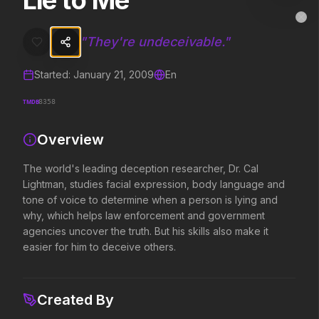
Lie to Me
Lie to Me
MovieAlley
Clo
The world's leading deception researcher, Dr. Cal Lightman, studies
"
They're undeceivable.
"
Started:
January 21, 2009
En
Trending Hits
TMDB
8358
What's capturing attention right now.
Overview
The world's leading deception researcher, Dr. Cal
Spider-Man: Brand New Day
The Odyssey
Lightman, studies facial expression, body language and
2026
2026
tone of voice to determine when a person is lying and
A brand new day starts now.
Defy the gods.
why, which helps law enforcement and government
agencies uncover the truth. But his skills also make it
easier for him to deceive others.
Supergirl
Obsession
2026
2026
Truth. Justice. Whatever.
Be careful who you wish for…
Created By