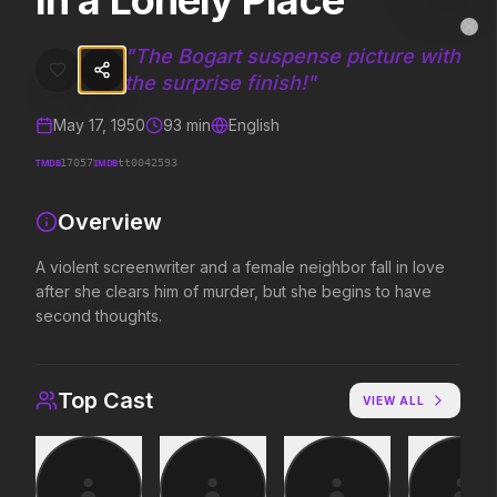
In a Lonely Place
In a Lonely Place
MovieAlley
Clo
A violent screenwriter and a female neighbor fall in love after she 
"
The Bogart suspense picture with
the surprise finish!
"
May 17, 1950
93
min
English
Trending Hits
TMDB
IMDB
17057
tt0042593
What's capturing attention right now.
Overview
A violent screenwriter and a female neighbor fall in love
Spider-Man: Brand New Day
The Odyssey
after she clears him of murder, but she begins to have
2026
2026
second thoughts.
A brand new day starts now.
Defy the gods.
Top Cast
VIEW ALL
Evil Dead Burn
Obsession
2026
2026
Every family has its demons.
Be careful who you wish for…