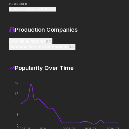
PRODUCER
Robert Lord
,
Henry S. Kesler
Project Hail Mary
Scary Movie
2026
2026
Believe in the Hail Mary.
Every line will be crossed.
Production Companies
Columbia Pictures
(
US
)
The End of Oak Street
Insidious: Out of the Further
Santana Pictures Corporation
(
US
)
2026
2026
Where goes the
Evil found a way out.
neighborhood.
Popularity Over Time
The Death of Robin Hood
Masters of the Universe
32
2026
2026
He was no hero.
Legends aren't born, they're
24
forged.
16
8
The Devil's Mouth
Michael
2026
2026
0
2024-05
2024-11
2025-06
2025-12
2026-08