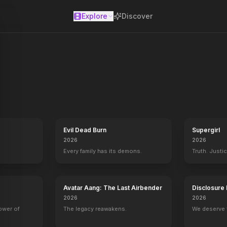
Explore
Discover
se
the Titanic, 84 years later. A young Rose boards the ship with her mo
Evil Dead Burn
Supergirl
2026
2026
Every family has its demons.
Truth. Justi
Avatar Aang: The Last Airbender
Disclosure
2026
2026
power of
The legacy reawakens.
We deserve 