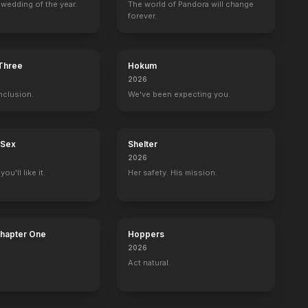
wedding of the year.
The world of Pandora will change
forever.
 Three
Hokum
2026
nclusion.
We've been expecting you.
 Sex
Shelter
2026
ou'll like it.
Her safety. His mission.
Chapter One
Hoppers
2026
Act natural.