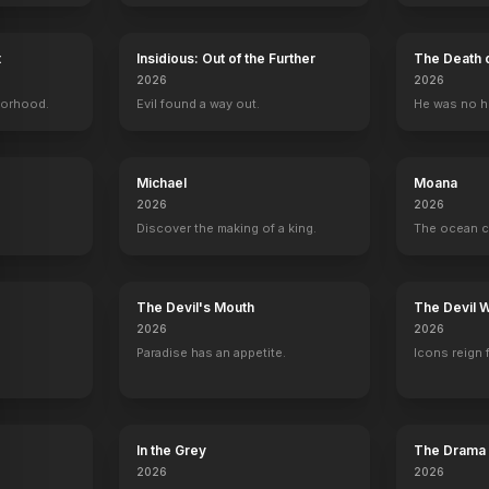
t
Insidious: Out of the Further
The Death 
2026
2026
borhood.
Evil found a way out.
He was no h
s
Frances Fisher
Gloria Stuart
Bill Paxton
Bernard Hil
Ruth DeWitt Bukater
Old Rose
Brock Lovett
Captain Smit
Michael
Moana
2026
2026
Discover the making of a king.
The ocean c
y
The Devil's Mouth
The Devil 
Trust
2026
2026
Paradise has an appetite.
Icons reign 
YOUTUBE
YOUTU
OFFICIAL
In the Grey
The Drama
2026
2026