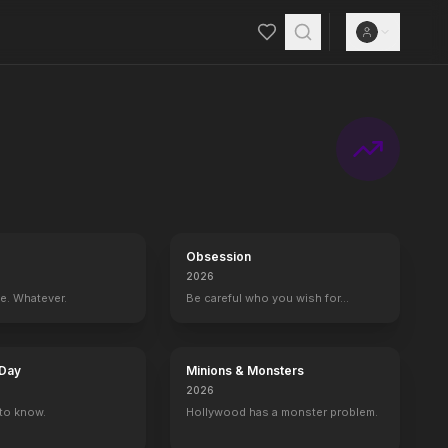
ther and fiancé. Meanwhile, Jack Dawson and Fabrizio De Rossi win thi
Obsession
2026
ce. Whatever.
Be careful who you wish for…
 Day
Minions & Monsters
2026
to know.
Hollywood has a monster problem.