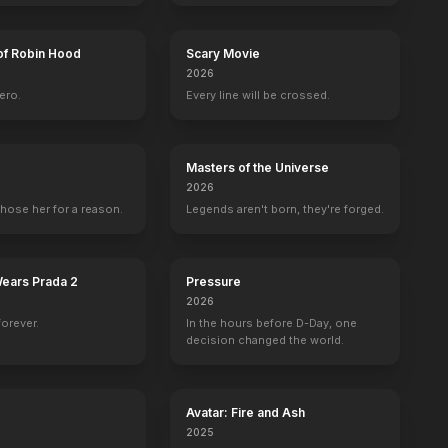
of Robin Hood
Scary Movie
2026
ero.
Every line will be crossed.
l
David Warner
Victor Garber
Jonathan Hyde
Suzy Amis
h
Spicer Lovejoy
Thomas Andrews
Bruce Ismay
Lizzy Calver
Masters of the Universe
2026
hose her for a reason.
Legends aren't born, they're forged.
Wears Prada 2
Pressure
25th Anniversary UK Trailer [Audio Described]
25th Anniversary Trailer
2026
forever.
In the hours before D-Day, one
BE
YOUTUBE
OFFICIAL
OFFICIAL
decision changed the world.
Avatar: Fire and Ash
2025