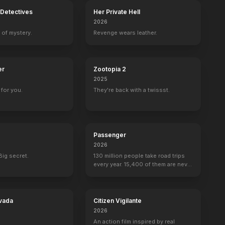
Detectives
Her Private Hell
2026
 of mystery.
Revenge wears leather.
er
Zootopia 2
2025
for you.
They're back with a twissst.
Passenger
2026
Big secret.
130 million people take road trips
every year. 15,400 of them are never
seen again.
vada
Citizen Vigilante
2026
An action film inspired by real