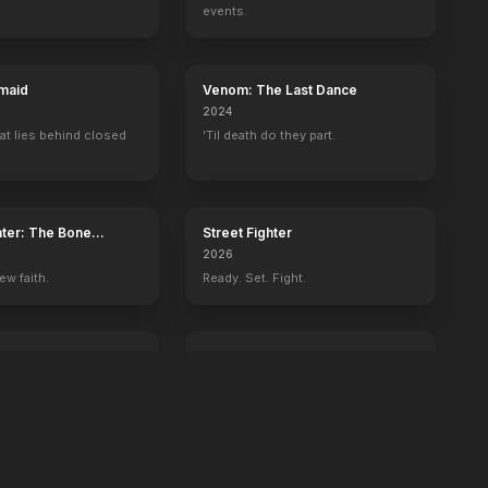
d of the Rings: The Two Towers
Batman Begins
events.
maid
Venom: The Last Dance
2024
at lies behind closed
'Til death do they part.
ater: The Bone
Street Fighter
2026
ew faith.
Ready. Set. Fight.
ington
GOAT
2026
 history begins with
You're never too small to dream big.