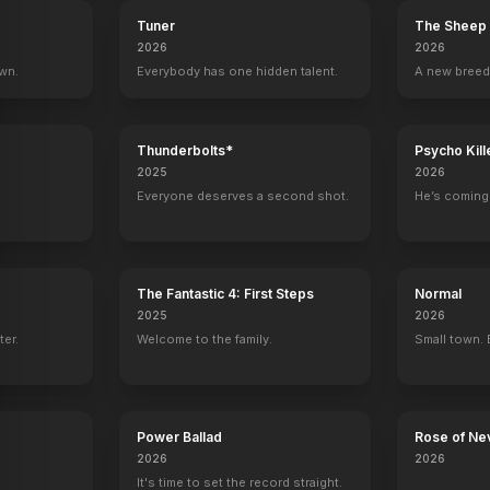
Tuner
The Sheep 
2026
2026
own.
Everybody has one hidden talent.
A new breed
Thunderbolts*
Psycho Kill
2025
2026
Everyone deserves a second shot.
He’s coming 
The Fantastic 4: First Steps
Normal
2025
2026
ter.
Welcome to the family.
Small town. 
Power Ballad
Rose of Ne
2026
2026
It's time to set the record straight.