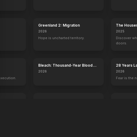
Pirates of the Caribbean: The Curse of the Black Pearl
The Lor
Greenland 2: Migration
The House
2026
2025
Hope is uncharted territory.
Discover wh
doors.
y
Bleach: Thousand-Year Blood
28 Years L
War - The Calamity
Temple
2026
2026
execution.
Fear is the n
Voicemails for Isabelle
Young Wash
2026
2026
Sometimes the universe leaves you
250 years of
a message.
one man.