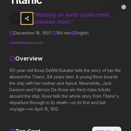
Titanic
Titanic
MovieAlley
Clo
101-year-old Rose DeWitt Bukater tells the story of her life aboard 
"
Nothing on earth could come
between them.
"
December 18, 1997
194
min
English
Trending Hits
TMDB
IMDB
597
tt0120338
What's capturing attention right now.
Overview
101-year-old Rose DeWitt Bukater tells the story of her life
Spider-Man: Brand New Day
The Odyssey
aboard the Titanic, 84 years later. A young Rose boards
2026
2026
the ship with her mother and fiancé. Meanwhile, Jack
A brand new day starts now.
Defy the gods.
Dawson and Fabrizio De Rossi win third-class tickets
aboard the ship. Rose tells the whole story from Titanic's
departure through to its death—on its first and last
Backrooms
Soulm8te
voyage—on April 15, 1912.
2026
2026
See how far it goes.
You can't turn off the 
love.