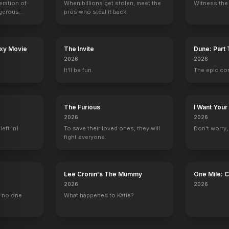
eration of
When billions get stolen, meet the
Witness the 
ngerous
pros who steal it back.
rld from
axy Movie
The Invite
Dune: Part
2026
2026
It'll be fun.
The epic co
The Furious
I Want Your
2026
2026
left in)
To save their loved ones, they will
Don't worry, y
fight everyone.
Lee Cronin's The Mummy
One Mile: 
2026
2026
, no one
What happened to Katie?