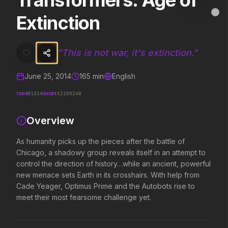
Transformers: Age of
Transformers: Age of Extinction
MovieAlley
Extinction
Clo
As humanity picks up the pieces after the battle of Chicago, a shado
"
This is not war, it's extinction.
"
Trending Hits
June 25, 2014
165
min
English
What's capturing attention right now.
TMDB
IMDB
91314
tt2109248
Overview
Spider-Man: Brand New Day
The Odyssey
2026
2026
As humanity picks up the pieces after the battle of
A brand new day starts now.
Defy the gods.
Chicago, a shadowy group reveals itself in an attempt to
control the direction of history…while an ancient, powerful
new menace sets Earth in its crosshairs. With help from
Cade Yeager, Optimus Prime and the Autobots rise to
Evil Dead Burn
Obsession
2026
2026
meet their most fearsome challenge yet.
Every family has its demons.
Be careful who you wish for…