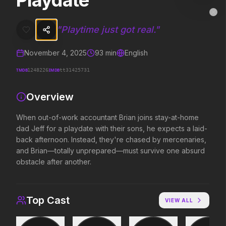
Playdate
Playdate
MovieAlley
Clo
When out-of-work accountant Brian joins stay-at-home dad Jeff for 
"
Playtime just got real.
"
November 4, 2025
93
min
English
Trending Hits
TMDB
IMDB
1248226
tt31425731
What's capturing attention right now.
Overview
When out-of-work accountant Brian joins stay-at-home
dad Jeff for a playdate with their sons, he expects a laid-
Spider-Man: Brand New Day
The Odyssey
2026
2026
back afternoon. Instead, they're chased by mercenaries,
A brand new day starts now.
Defy the gods.
and Brian—totally unprepared—must survive one absurd
obstacle after another.
Obsession
Evil Dead Burn
2026
2026
Top Cast
VIEW ALL
Be careful who you wish for…
Every family has its demons.