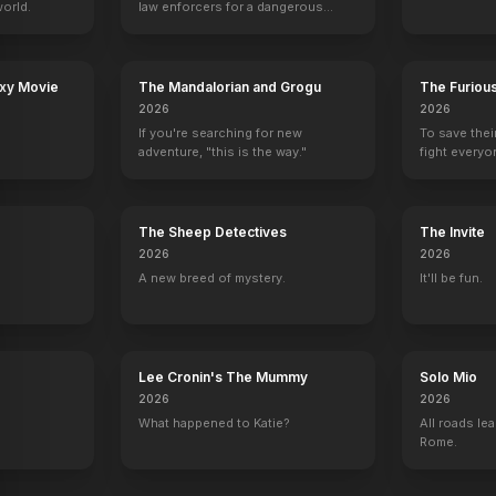
orld.
law enforcers for a dangerous
mission to save the world from
ruthless criminals.
axy Movie
The Mandalorian and Grogu
The Furiou
2026
2026
If you're searching for new
To save thei
adventure, "this is the way."
fight everyo
The Sheep Detectives
The Invite
2026
2026
A new breed of mystery.
It'll be fun.
Lee Cronin's The Mummy
Solo Mio
2026
2026
What happened to Katie?
All roads lea
Rome.