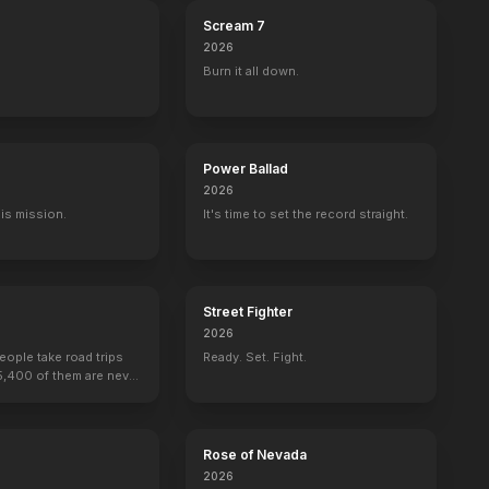
Scream 7
2026
Burn it all down.
Power Ballad
2026
His mission.
It's time to set the record straight.
Street Fighter
2026
people take road trips
Ready. Set. Fight.
15,400 of them are never
k: The Motion Picture
The Dark Knight
Rose of Nevada
2026