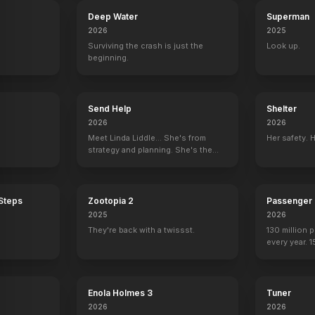
Deep Water
Superman
2026
2025
Surviving the crash is just the
Look up.
beginning.
Send Help
Shelter
2026
2026
Meet Linda Liddle... She's from
Her safety. 
strategy and planning. She's the
boss now.
 Steps
Zootopia 2
Passenger
2025
2026
They're back with a twissst.
130 million 
every year. 
seen again.
Back to the Future
Star Tre
Enola Holmes 3
Tuner
2026
2026