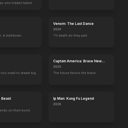
as one hidden talent.
Venom: The Last Dance
2024
n. A meltdown.
'Til death do they part.
Captain America: Brave New
World
2025
 too small to dream big.
The future favors the brave.
e Beast
Ip Man: Kung Fu Legend
2026
ends on their bond.