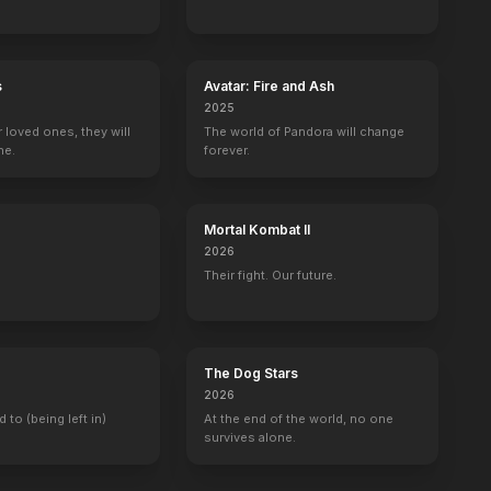
s
Avatar: Fire and Ash
2025
r loved ones, they will
The world of Pandora will change
ne.
forever.
Mortal Kombat II
2026
Their fight. Our future.
The Dog Stars
2026
d to (being left in)
At the end of the world, no one
survives alone.