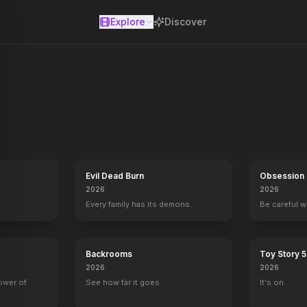
Explore
Discover
se
covered wormhole to surpass the limitations on human space travel 
Evil Dead Burn
Obsession
2026
2026
Every family has its demons.
Be careful 
Backrooms
Toy Story 5
2026
2026
power of
See how far it goes.
It's on.