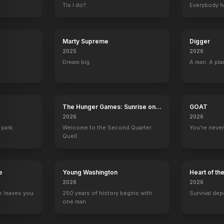
Tis I do?
Everybody h
Marty Supreme
Digger
2025
2026
Dream big.
A man. A pla
The Hunger Games: Sunrise on
GOAT
the Reaping
2026
2026
 park.
Welcome to the Second Quarter
You're never
Quell.
e
Young Washington
Heart of th
2026
2026
e leaves you
250 years of history begins with
Survival dep
one man.