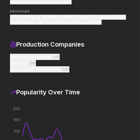
Jonathan Nolan
pros who steal it back.
,
Christopher Nolan
decision changed the w
PRODUCER
Jordan Goldberg
,
Jake Myers
,
Debbie Schwab
,
Christopher Nolan
,
Emma Thomas
,
Kip Thorne
,
Thomas Tull
,
Lynda Obst
PAW Patrol: The Dino Movie
The Super Mario Gal
2026
2026
Adventure reaches new heights.
The galaxy awaits.
Production Companies
Legendary Pictures
(
US
)
Syncopy
(
GB
)
Good Boy
Saccharine
Lynda Obst Productions
(
US
)
2026
2026
Some people only learn the hard
What's eating you?
way.
Popularity Over Time
The Punisher: One Last Kill
Dune: Part Three
600
2026
2026
Hey Frank.
The epic conclusion.
450
300