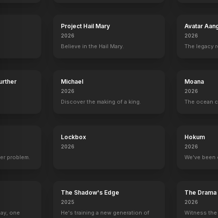
Project Hail Mary
Avatar Aan
2026
2026
tain
Casey Affleck
Wes Bentley
Topher Grace
Mackenzie F
Believe in the Hail Mary.
The legacy 
Tom
Doyle
Getty
Murph (10 Yrs
Further
Michael
Moana
2026
2026
Discover the making of a king.
The ocean c
“Tidal Wave" Full Scene
YOUTUBE
YOUTU
OFFICIAL
Lockbox
Hokum
2026
2026
er problem.
We've been 
The Shadow's Edge
The Drama
2025
2026
Day, one
He's training a new generation of
Witness the 