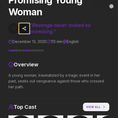
Promising Young
Promising Young Woman
MovieAlley
Woman
Clo
A young woman, traumatized by a tragic event in her past, seeks o
"
Revenge never looked so
promising.
"
Trending Hits
December 13, 2020
113
min
English
What's capturing attention right now.
TMDB
IMDB
582014
tt9620292
Overview
Spider-Man: Brand New Day
The Odyssey
2026
2026
A young woman, traumatized by a tragic event in her
A brand new day starts now.
Defy the gods.
past, seeks out vengeance against those who crossed
her path.
Evil Dead Burn
Obsession
2026
2026
Top Cast
Every family has its demons.
Be careful who you wish for…
VIEW ALL