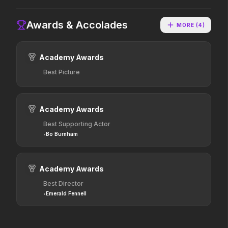
2026
2025
Hollywood has a monster
The world of Pandora will
Awards & Accolades
problem.
change forever.
MORE (
4
)
Academy Awards
Dune: Part Three
The Punisher: One Last Kill
2026
2026
Best Picture
The epic conclusion.
Hey Frank.
Academy Awards
Hokum
Pressure
Best Supporting Actor
2026
2026
•
Bo Burnham
We've been expecting you.
In the hours before D-Day,
one decision changed the
world.
Academy Awards
Resident Evil
One Mile: Chapter One
Best Director
2026
2026
•
Emerald Fennell
No sweat.