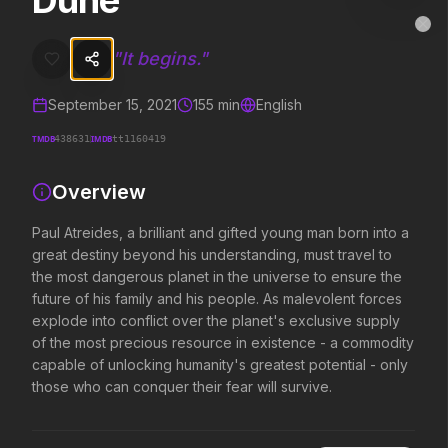
Dune
Dune
MovieAlley
Clo
Paul Atreides, a brilliant and gifted young man born into a great de
"
It begins.
"
September 15, 2021
155
min
English
Trending Hits
TMDB
IMDB
438631
tt1160419
What's capturing attention right now.
Overview
Paul Atreides, a brilliant and gifted young man born into a
great destiny beyond his understanding, must travel to
Spider-Man: Brand New Day
The Odyssey
2026
2026
the most dangerous planet in the universe to ensure the
A brand new day starts now.
Defy the gods.
future of his family and his people. As malevolent forces
explode into conflict over the planet's exclusive supply
of the most precious resource in existence - a commodity
capable of unlocking humanity's greatest potential - only
Obsession
Evil Dead Burn
2026
those who can conquer their fear will survive.
2026
Be careful who you wish for…
Every family has its demons.