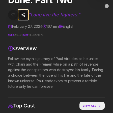
Dune: Part Two
Dune: Part Two
MovieAlley
Clo
Follow the mythic journey of Paul Atreides as he unites with Chani 
"
Long live the fighters.
"
February 27, 2024
167
min
English
Trending Hits
TMDB
IMDB
693134
tt15239678
What's capturing attention right now.
Overview
Follow the mythic journey of Paul Atreides as he unites
with Chani and the Fremen while on a path of revenge
Spider-Man: Brand New Day
The Odyssey
2026
2026
against the conspirators who destroyed his family. Facing
A brand new day starts now.
Defy the gods.
a choice between the love of his life and the fate of the
known universe, Paul endeavors to prevent a terrible
future only he can foresee.
Obsession
Evil Dead Burn
2026
2026
Be careful who you wish for…
Every family has its demons.
Top Cast
VIEW ALL