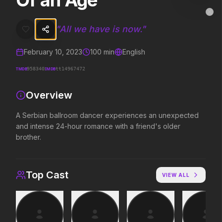
Of an Age
Of an Age
MovieAlley
Clo
A Serbian ballroom dancer experiences an unexpected and intense 
"
All we have is now.
"
February 10, 2023
100
min
English
Trending Hits
TMDB
IMDB
958340
tt14967472
What's capturing attention right now.
Overview
A Serbian ballroom dancer experiences an unexpected
and intense 24-hour romance with a friend's older
Spider-Man: Brand New Day
The Odyssey
2026
2026
brother.
A brand new day starts now.
Defy the gods.
Top Cast
VIEW ALL
Evil Dead Burn
Obsession
2026
2026
Every family has its demons.
Be careful who you wish for…